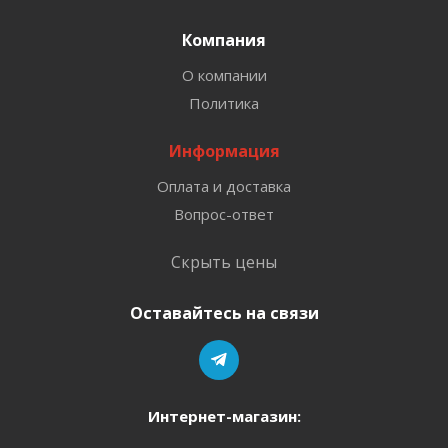
Компания
О компании
Политика
Информация
Оплата и доставка
Вопрос-ответ
Скрыть цены
Оставайтесь на связи
Интернет-магазин: