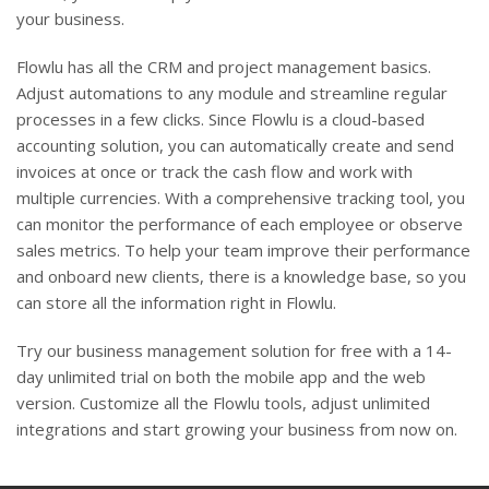
your business.
Flowlu has all the CRM and project management basics.
Adjust automations to any module and streamline regular
processes in a few clicks. Since Flowlu is a cloud-based
accounting solution, you can automatically create and send
invoices at once or track the cash flow and work with
multiple currencies. With a comprehensive tracking tool, you
can monitor the performance of each employee or observe
sales metrics. To help your team improve their performance
and onboard new clients, there is a knowledge base, so you
can store all the information right in Flowlu.
Try our business management solution for free with a 14-
day unlimited trial on both the mobile app and the web
version. Customize all the Flowlu tools, adjust unlimited
integrations and start growing your business from now on.