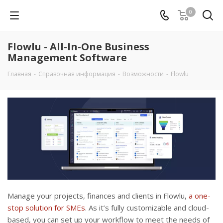
0
Flowlu - All-In-One Business
Management Software
Главная
-
Справочная информация
-
Возможности
-
Flowlu
Manage your projects, finances and clients in Flowlu,
a one-
stop solution for SMEs
. As it’s fully customizable and cloud-
based, you can set up your workflow to meet the needs of